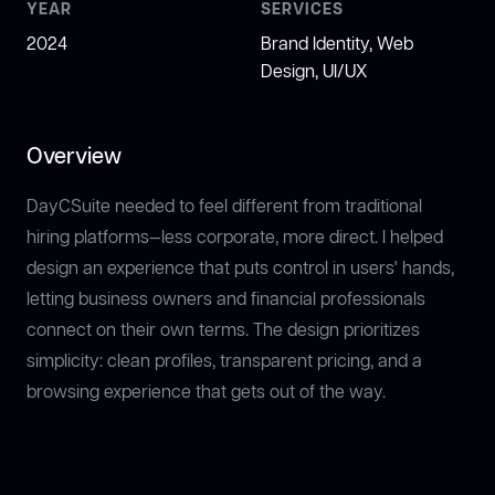
YEAR
SERVICES
2024
Brand Identity, Web
Design, UI/UX
Overview
DayCSuite needed to feel different from traditional
hiring platforms—less corporate, more direct. I helped
design an experience that puts control in users' hands,
letting business owners and financial professionals
connect on their own terms. The design prioritizes
simplicity: clean profiles, transparent pricing, and a
browsing experience that gets out of the way.