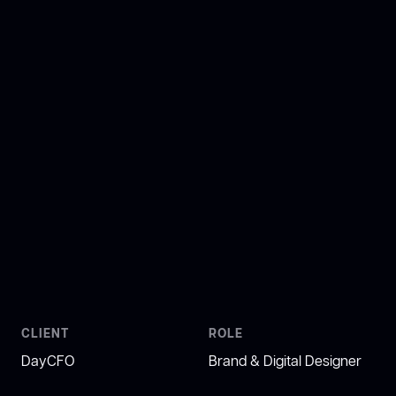
CLIENT
ROLE
DayCFO
Brand & Digital Designer