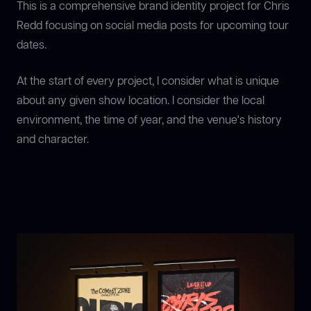
This is a comprehensive brand identity project for Chris
Redd focusing on social media posts for upcoming tour
dates.
At the start of every project, I consider what is unique
about any given show location. I consider the local
environment, the time of year, and the venue's history
and character.