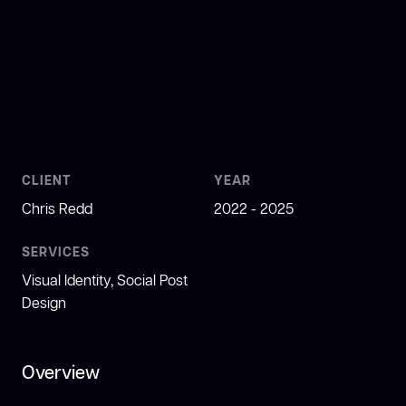
CLIENT
YEAR
Chris Redd
2022 - 2025
SERVICES
Visual Identity, Social Post
Design
Overview