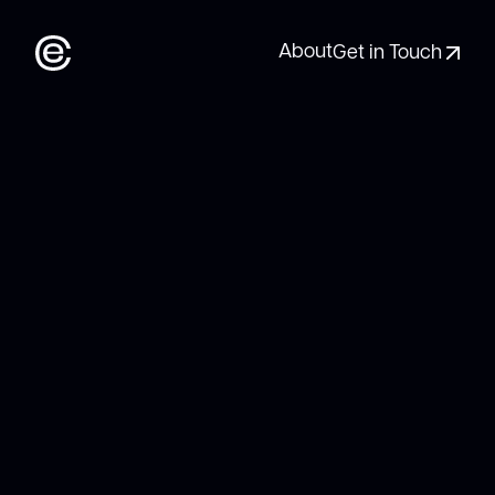
About
Get in Touch
About