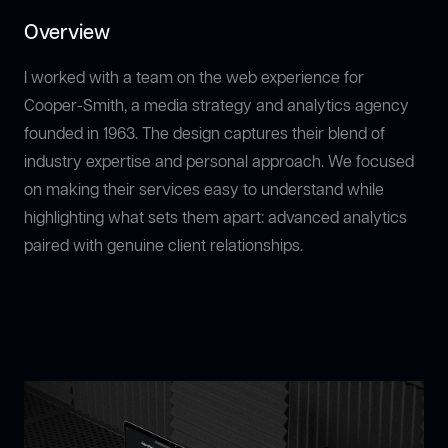
Overview
I worked with a team on the web experience for
Cooper-Smith, a media strategy and analytics agency
founded in 1963. The design captures their blend of
industry expertise and personal approach. We focused
on making their services easy to understand while
highlighting what sets them apart: advanced analytics
paired with genuine client relationships.