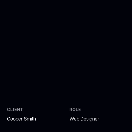
CLIENT
ROLE
Cooper Smith
Web Designer