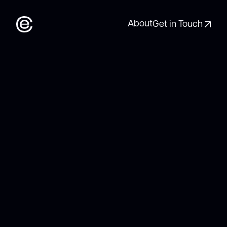
About
Get in Touch
About